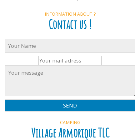
INFORMATION ABOUT ?
Contact us !
CAMPING
Village Armorique TLC