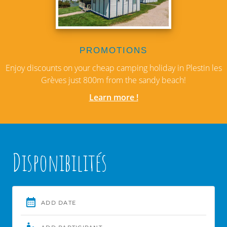
PROMOTIONS
Enjoy discounts on your cheap camping holiday in Plestin les
Grèves just 800m from the sandy beach!
Learn more !
Disponibilités