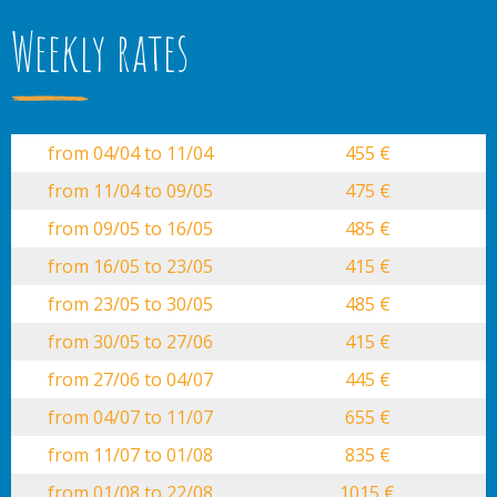
Weekly rates
from 04/04 to 11/04
455 €
from 11/04 to 09/05
475 €
from 09/05 to 16/05
485 €
from 16/05 to 23/05
415 €
from 23/05 to 30/05
485 €
from 30/05 to 27/06
415 €
from 27/06 to 04/07
445 €
from 04/07 to 11/07
655 €
from 11/07 to 01/08
835 €
from 01/08 to 22/08
1015 €