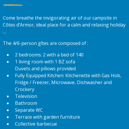
Come breathe the invigorating air of our campsite in
Côtes d’Armor, ideal place for a calm and relaxing holiday
…
The 4/6-person gîtes are composed of :
2 bedrooms: 2 with a bed of 140
1 living room with 1 BZ sofa
Duvets and pillows provided
Fully Equipped Kitchen: Kitchenette with Gas Hob,
Fridge / Freezer, Microwave, Dishwasher and
Crockery
Television
Bathroom
Separate WC
Terrace with garden furniture
Collective barbecue