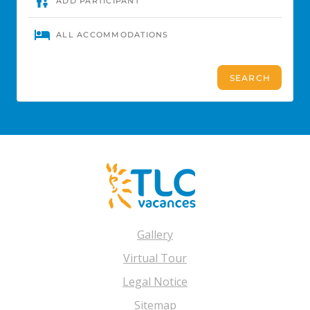
Gallery
Virtual Tour
Legal Notice
Sitemap