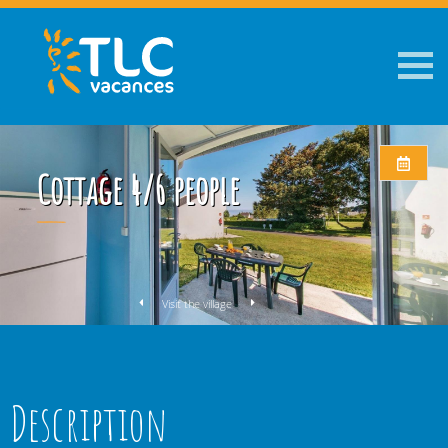
Cottage 4/6 people
Visit the village
Description