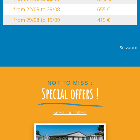
from 22/08 to 29/08
655 €
from 29/08 to 19/09
415 €
Suivant »
NOT TO MISS :
Special offers !
See all our offers