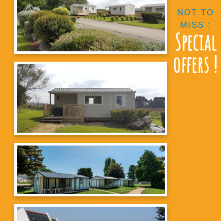
NOT TO
MISS :
Special
offers !