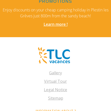
PROMOTIONS
Enjoy discounts on your cheap camping holiday in Plestin les
Grèves just 800m from the sandy beach!
Learn more !
Gallery
Virtual Tour
Legal Notice
Sitemap
INFORMATION ABOUT ?