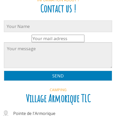
Contact us !
CAMPING
Village Armorique TLC
Pointe de l'Armorique