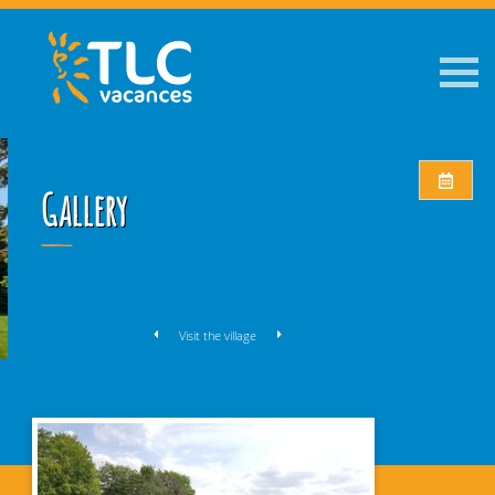
Gallery
Visit the village