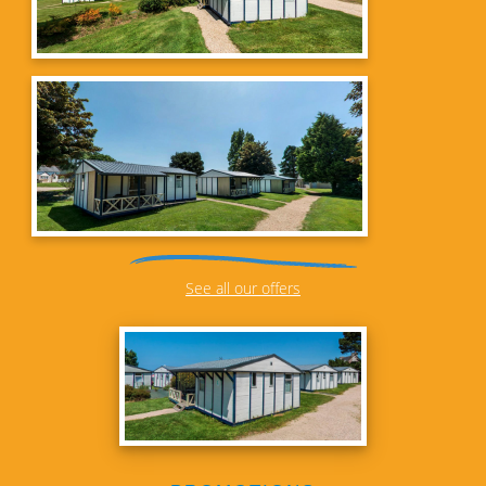
See all our offers